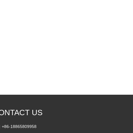
ONTACT US
 :
+86-18865809958