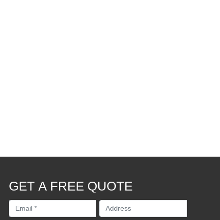
GET A FREE QUOTE