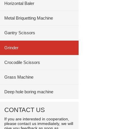
Horizontal Baler
Metal Briquetting Machine
Gantry Scissors
Grinder
Crocodile Scissors
Grass Machine
Deep hole boring machine
CONTACT US
If you are interested in cooperation,
please contact us immediately, we will
give you feedback as soon as