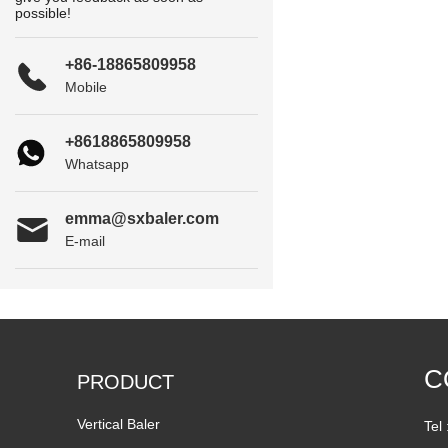
possible!
+86-18865809958
Mobile
+8618865809958
Whatsapp
emma@sxbaler.com
E-mail
C
PRODUCT
Vertical Baler
Tel