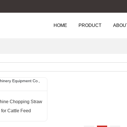
HOME
PRODUCT
ABOU
hine Chopping Straw
for Cattle Feed