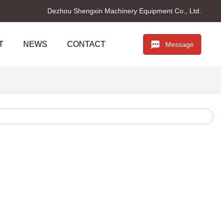
Dezhou Shengxin Machinery Equipment Co., Ltd.
T
NEWS
CONTACT
Message