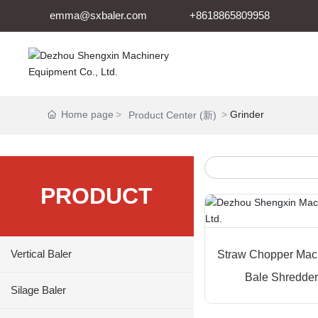
emma@sxbaler.com
+8618865809958
Home page
Grinder
Product Center (新)
PRODUCT
Vertical Baler
Straw Chopper Mac
Bale Shredder 
Silage Baler