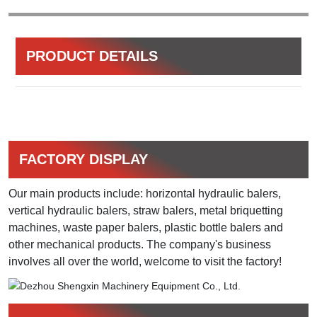
PRODUCT DETAILS
FACTORY DISPLAY
Our main products include: horizontal hydraulic balers,
vertical hydraulic balers, straw balers, metal briquetting
machines, waste paper balers, plastic bottle balers and
other mechanical products. The company's business
involves all over the world, welcome to visit the factory!​