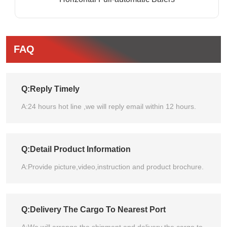
FAQ
Q:Reply Timely
A:24 hours hot line ,we will reply email within 12 hours.
Q:Detail Product Information
A:Provide picture,video,instruction and product brochure.
Q:Delivery The Cargo To Nearest Port
A:We will arrange the shipment and delivery the cargo to