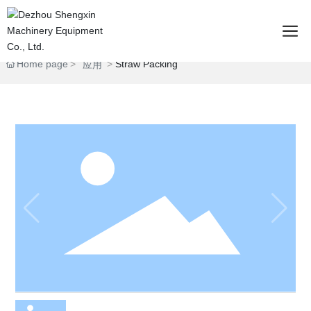
Home page
Straw Packing
应用