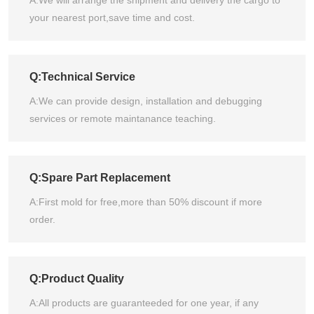
your nearest port,save time and cost.
Q:Technical Service
A:We can provide design, installation and debugging
services or remote maintanance teaching.
Q:Spare Part Replacement
A:First mold for free,more than 50% discount if more
order.
Q:Product Quality
A:All products are guaranteeded for one year, if any