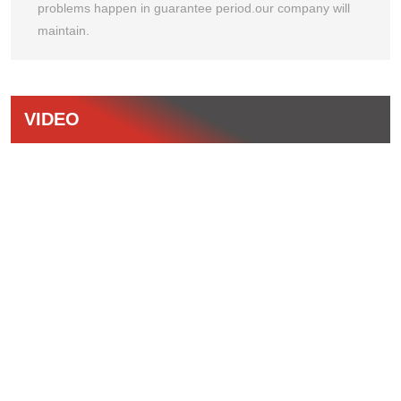
problems happen in guarantee period.our company will
maintain.
VIDEO