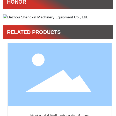
HONOR
RELATED PRODUCTS
Horizontal Full-automatic Balers