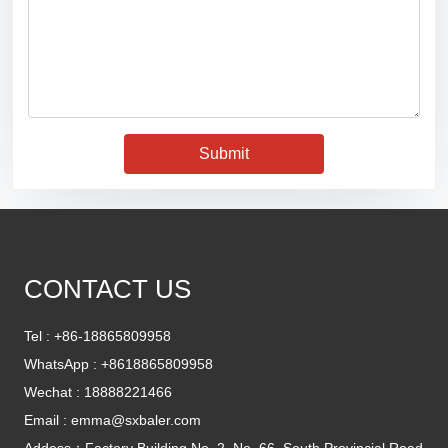
Submit
CONTACT US
Tel :
+86-18865809958
WhatsApp :
+8618865809958
Wechat : 18888221466
Email :
emma@sxbaler.com
Addess：Factory Building No. 2, No. 66, South Provincial Road