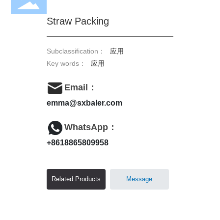
Straw Packing
Subclassification：
应用
Key words：
应用
Email：
emma@sxbaler.com
WhatsApp：
+8618865809958
Related Products
Message