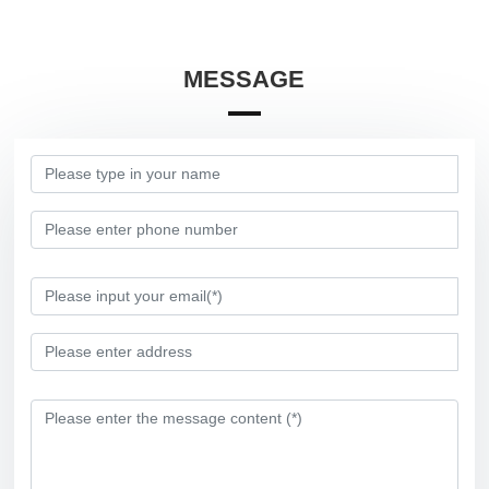
MESSAGE