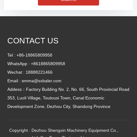
CONTACT US
Tel :
+86-18865809958
WhatsApp :
+8618865809958
Wechat : 18888221466
Email :
emma@sxbaler.com
Addess：Factory Building No. 2, No. 66, South Provincial Road
353, Luoli Village, Toutousi Town, Canal Economic
Development Zone, Dezhou City, Shandong Province
Copyright : Dezhou Shengxin Machinery Equipment Co.,