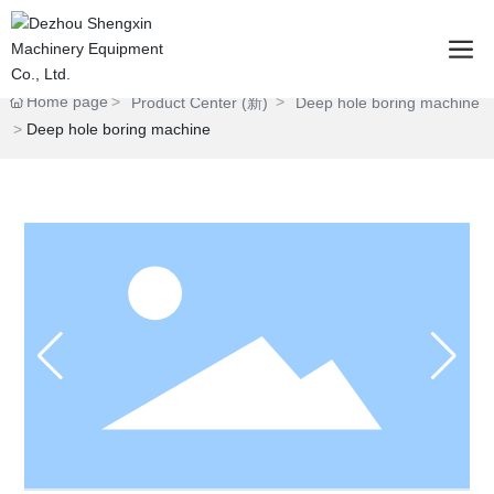
Home page
Product Center (新)
Deep hole boring machine
Deep hole boring machine