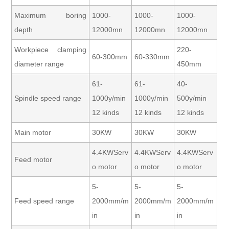
Maximum boring
1000-
1000-
1000-
depth
12000mn
12000mn
12000mn
Workpiece clamping
220-
60-300mm
60-330mm
diameter range
450mm
61-
61-
40-
Spindle speed range
1000y/min
1000y/min
500y/min
12 kinds
12 kinds
12 kinds
Main motor
30KW
30KW
30KW
4.4KWServ
4.4KWServ
4.4KWServ
Feed motor
o motor
o motor
o motor
5-
5-
5-
Feed speed range
2000mm/m
2000mm/m
2000mm/m
in
in
in