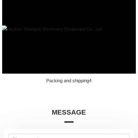
Packing and shipping4
MESSAGE