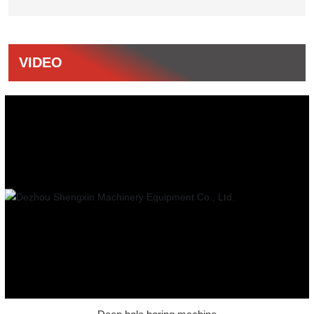
VIDEO