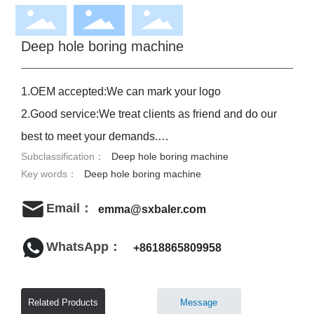
Deep hole boring machine
1.OEM accepted:We can mark your logo
2.Good service:We treat clients as friend and do our
best to meet your demands.
Subclassification：
Deep hole boring machine
3.Good quality:We have strict quality control
Key words：
Deep hole boring machine
system.Good reputation in market.
4.Fast&cheap delivery:We have big discount from
Email：
emma@sxbaler.com
forwarder(Long terms of contract)
WhatsApp：
+8618865809958
Related Products
Message