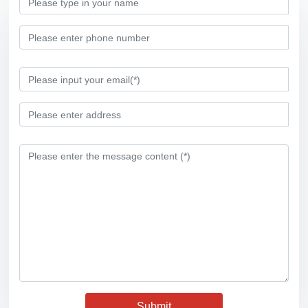
Submit