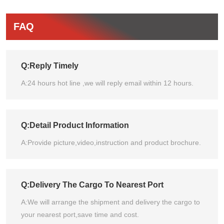
FAQ
Q:Reply Timely
A:24 hours hot line ,we will reply email within 12 hours.
Q:Detail Product Information
A:Provide picture,video,instruction and product brochure.
Q:Delivery The Cargo To Nearest Port
A:We will arrange the shipment and delivery the cargo to
your nearest port,save time and cost.