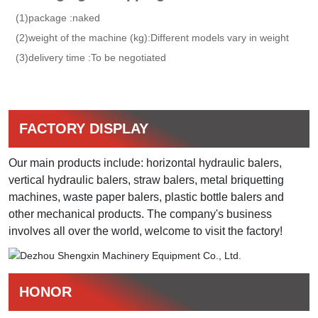
(1)package :naked
(2)weight of the machine (kg):Different models vary in weight
(3)delivery time :To be negotiated
FACTORY DISPLAY
Our main products include: horizontal hydraulic balers,
vertical hydraulic balers, straw balers, metal briquetting
machines, waste paper balers, plastic bottle balers and
other mechanical products. The company's business
involves all over the world, welcome to visit the factory!​
HONOR