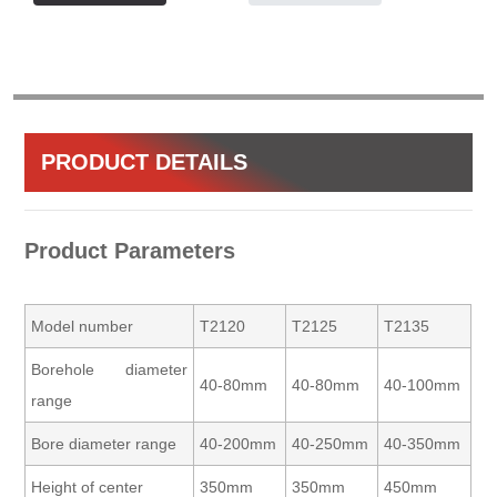
PRODUCT DETAILS
Product Parameters
Model number
T2120
T2125
T2135
Borehole diameter
40-80mm
40-80mm
40-100mm
range
Bore diameter range
40-200mm
40-250mm
40-350mm
Height of center
350mm
350mm
450mm