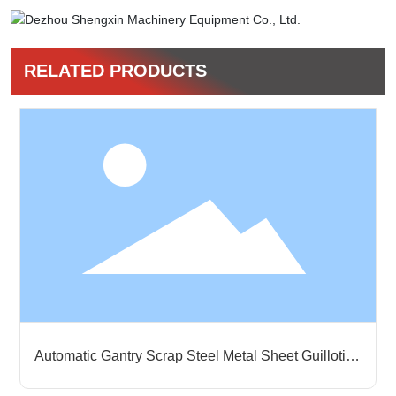
RELATED PRODUCTS
Horizontal Full-automatic Balers