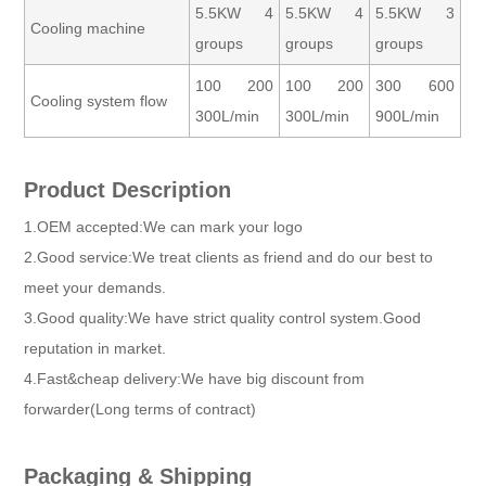
5.5KW 4
5.5KW 4
5.5KW 3
Cooling machine
groups
groups
groups
100 200
100 200
300 600
Cooling system flow
300L/min
300L/min
900L/min
Product Description
1.OEM accepted:We can mark your logo
2.Good service:We treat clients as friend and do our best to
meet your demands.
3.Good quality:We have strict quality control system.Good
reputation in market.
4.Fast&cheap delivery:We have big discount from
forwarder(Long terms of contract)
Packaging & Shipping