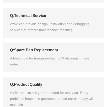
Q:Technical Service
A:We can provide design, installation and debugging
services or remote maintanance teaching.
Q:Spare Part Replacement
A:First mold for free,more than 50% discount if more
order.
Q:Product Quality
A:All products are guaranteeded for one year, if any
problems happen in guarantee period.our company will
maintain.