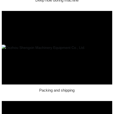
Deep hole boring machine
Packing and shipping